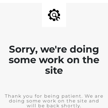
Sorry, we're doing
some work on the
site
Thank you for being patient. We are
doing some work on the site and
will be back shortly.