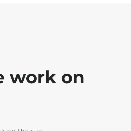
e work on
k on the site