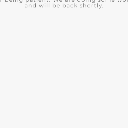
and will be back shortly.