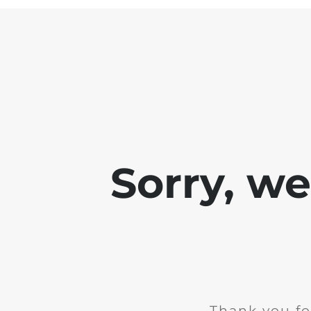
Sorry, w
Thank you fo