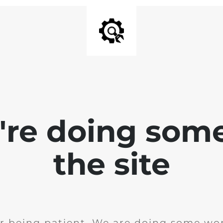
e're doing som
the site
r being patient. We are doing some wor